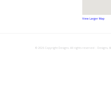
View Larger Map
© 2026 Copyright Designs. All rights reserved :: Designs, 