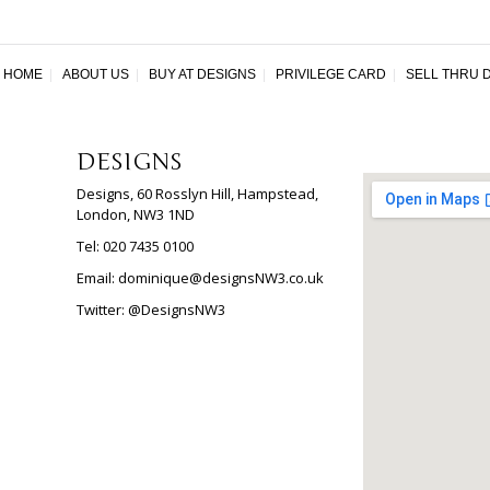
HOME
|
ABOUT US
|
BUY AT DESIGNS
|
PRIVILEGE CARD
|
SELL THRU 
DESIGNS
Designs, 60 Rosslyn Hill, Hampstead,
London, NW3 1ND
Tel: 020 7435 0100
Email:
dominique@designsNW3.co.uk
Twitter:
@DesignsNW3